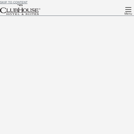
SKIP TO CONTENT
Menu