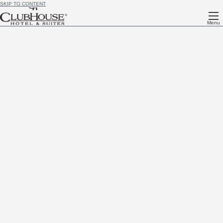
SKIP TO CONTENT
Menu