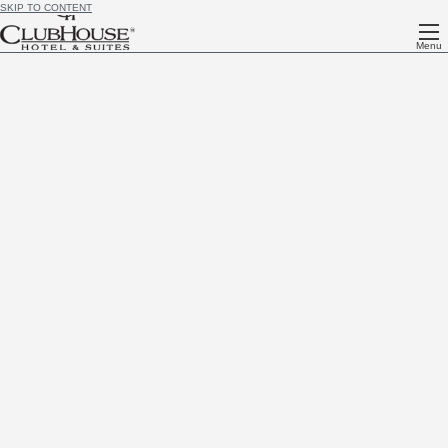
SKIP TO CONTENT
Menu