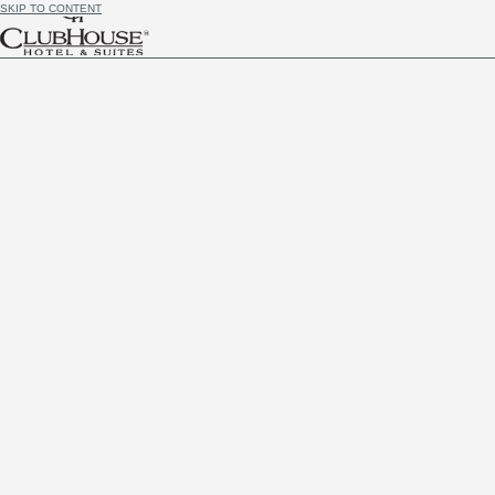
SKIP TO CONTENT