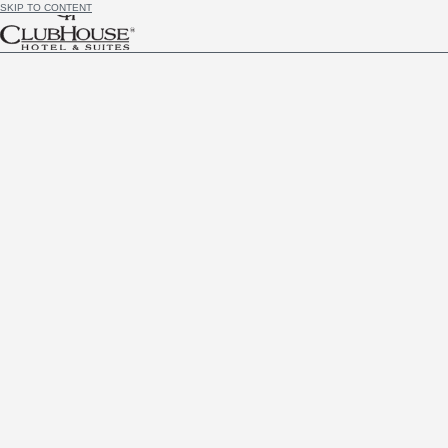
SKIP TO CONTENT