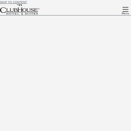
SKIP TO CONTENT
Menu