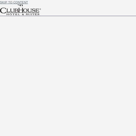
SKIP TO CONTENT