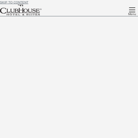
SKIP TO CONTENT
Menu