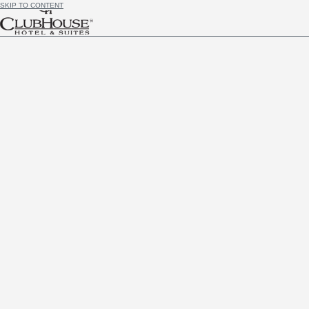
SKIP TO CONTENT