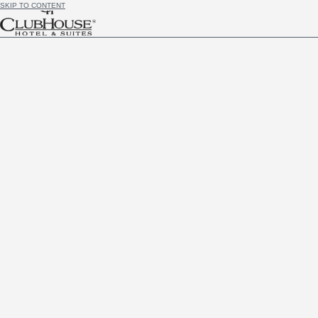
SKIP TO CONTENT