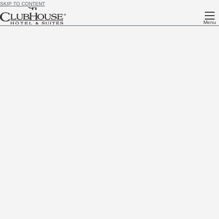
SKIP TO CONTENT
Menu