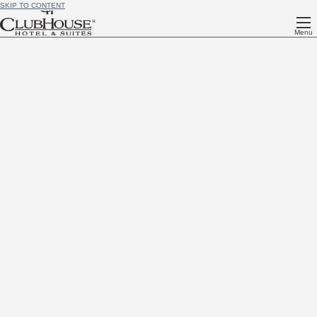
SKIP TO CONTENT
Menu