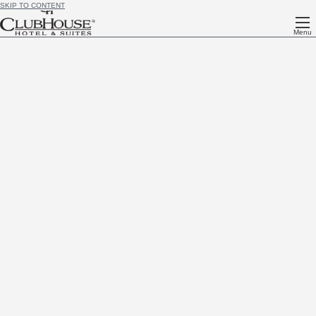
SKIP TO CONTENT
Menu