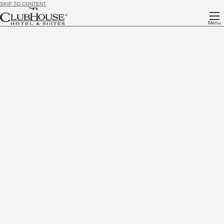
SKIP TO CONTENT
Menu