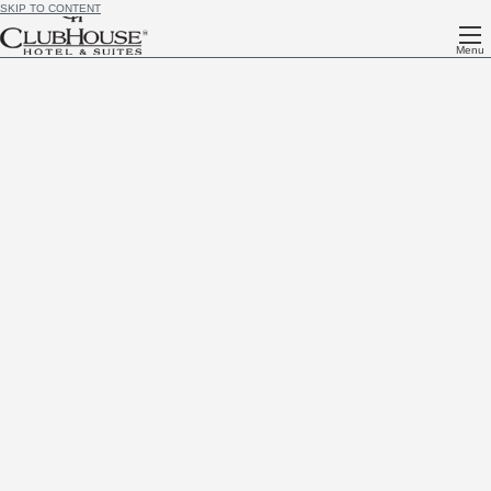
SKIP TO CONTENT
Menu