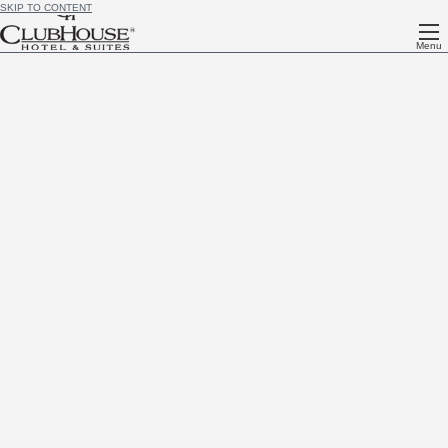
SKIP TO CONTENT
Menu