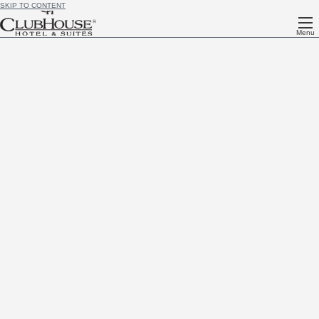
SKIP TO CONTENT
Menu