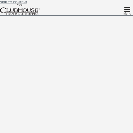
SKIP TO CONTENT
Menu