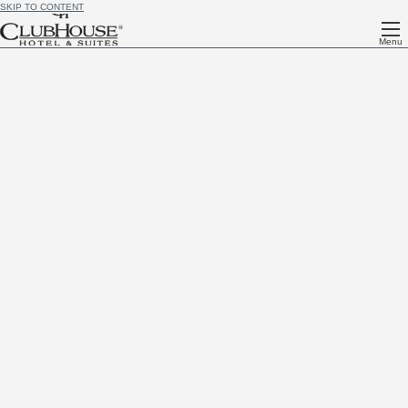
SKIP TO CONTENT
Menu