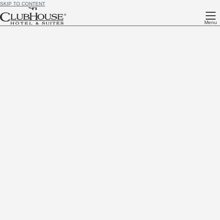
SKIP TO CONTENT
Menu