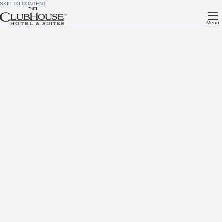
SKIP TO CONTENT
Menu