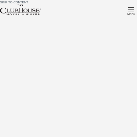
SKIP TO CONTENT
Menu