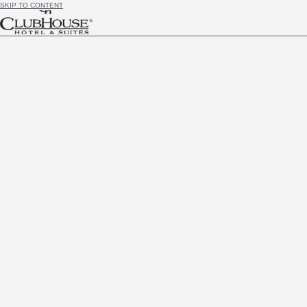
SKIP TO CONTENT