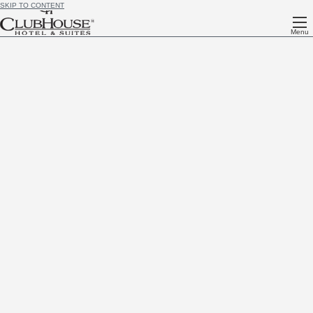
SKIP TO CONTENT
Menu