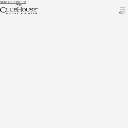
SKIP TO CONTENT
Menu