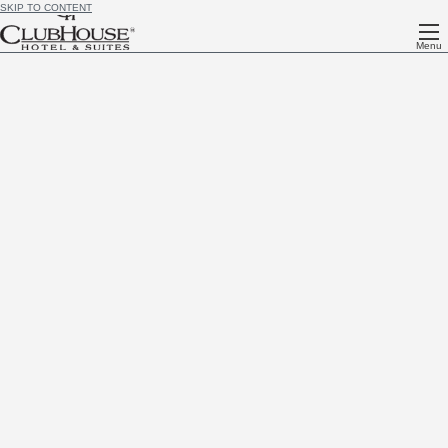
SKIP TO CONTENT
Menu