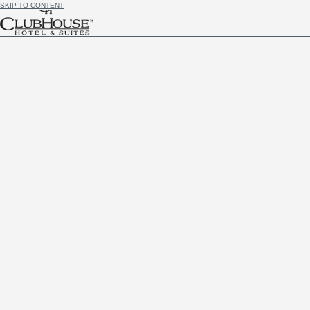
SKIP TO CONTENT