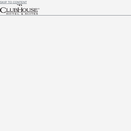
SKIP TO CONTENT