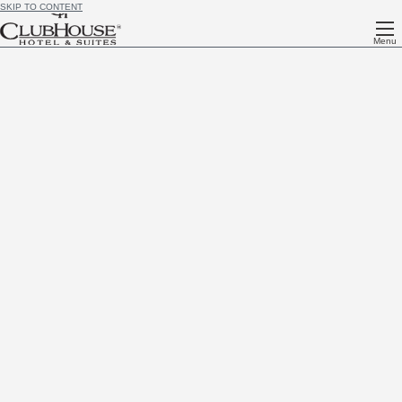
SKIP TO CONTENT
Menu