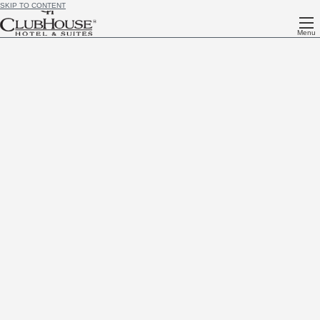
SKIP TO CONTENT
Menu