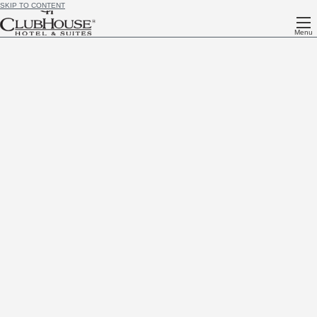
SKIP TO CONTENT
Menu