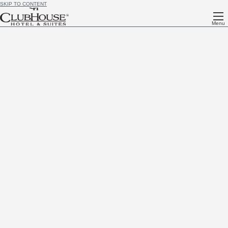
SKIP TO CONTENT
Menu