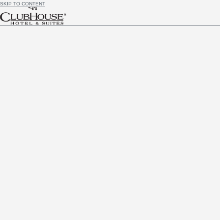
SKIP TO CONTENT