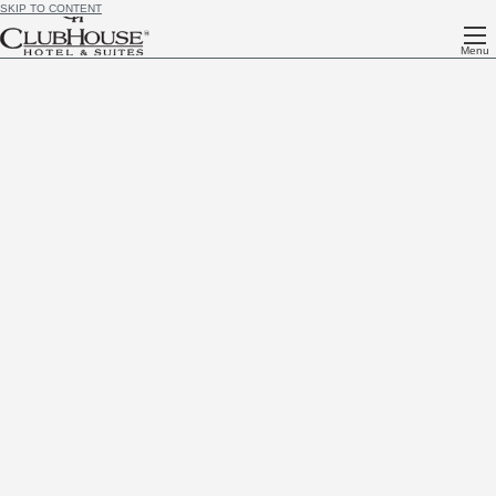
SKIP TO CONTENT
Menu