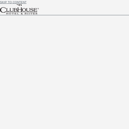
SKIP TO CONTENT