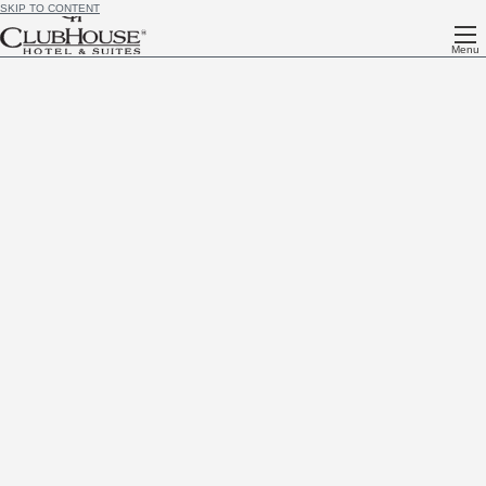
SKIP TO CONTENT
Menu