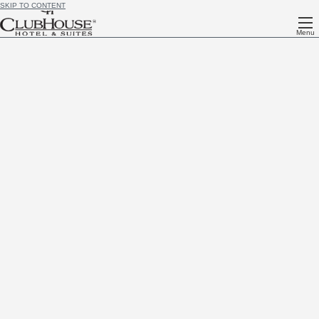
SKIP TO CONTENT
Menu