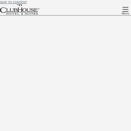
SKIP TO CONTENT
Menu