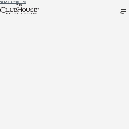
SKIP TO CONTENT
Menu