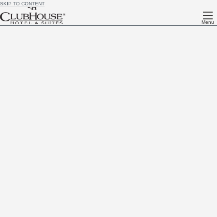
SKIP TO CONTENT
Menu