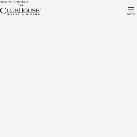
SKIP TO CONTENT
Menu