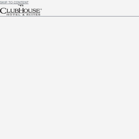
SKIP TO CONTENT