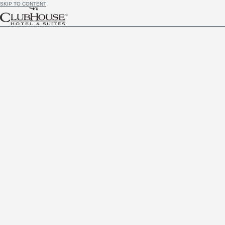
SKIP TO CONTENT