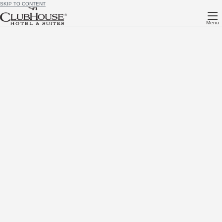
SKIP TO CONTENT
Menu