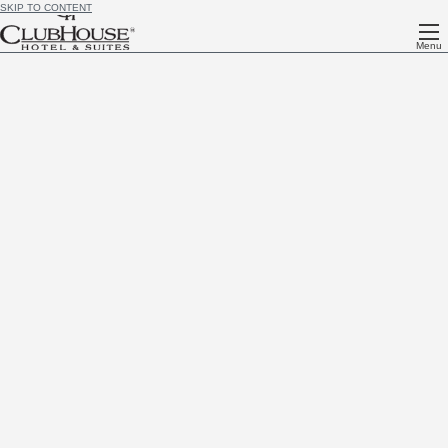
SKIP TO CONTENT
Menu