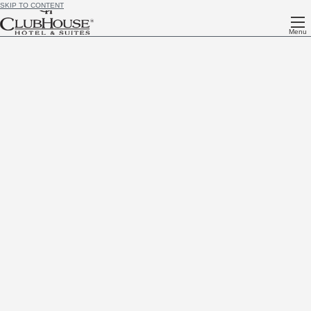
SKIP TO CONTENT
Menu