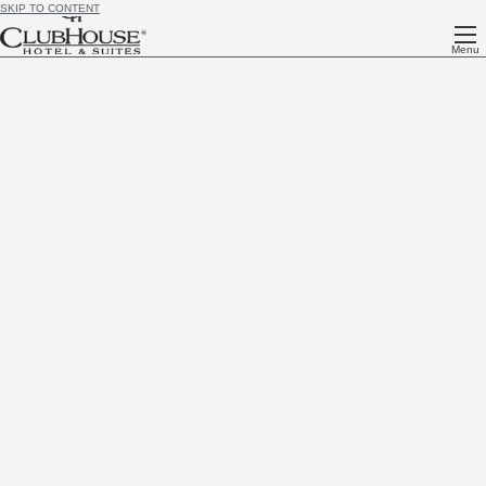
SKIP TO CONTENT
Menu