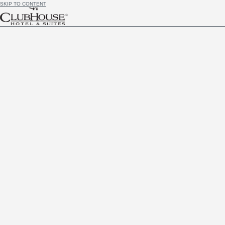
SKIP TO CONTENT