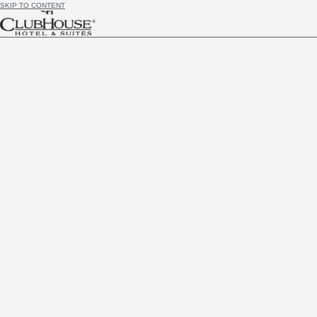
SKIP TO CONTENT