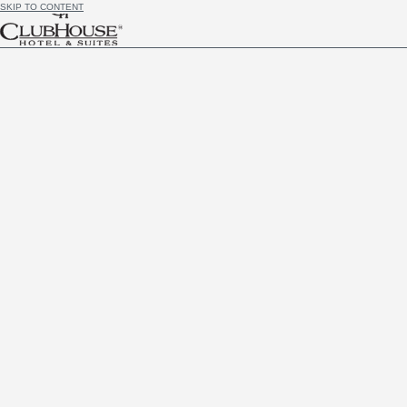
SKIP TO CONTENT